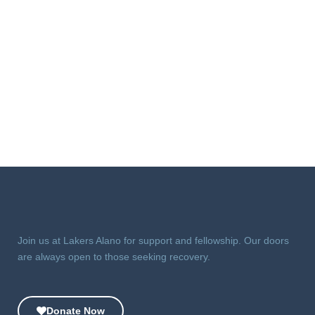
Join us at Lakers Alano for support and fellowship. Our doors
are always open to those seeking recovery.
Donate Now