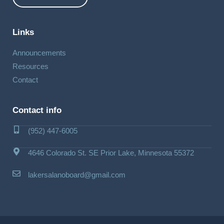
Links
Announcements
Resources
Contact
Contact info
(952) 447-6005
4646 Colorado St. SE Prior Lake, Minnesota 55372
lakersalanoboard@gmail.com