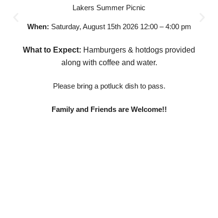
Lakers Summer Picnic
When:
Saturday, August 15th 2026 12:00 – 4:00 pm
What to Expect:
Hamburgers & hotdogs provided
along with coffee and water.
Please bring a potluck dish to pass.
Family and Friends are Welcome!!