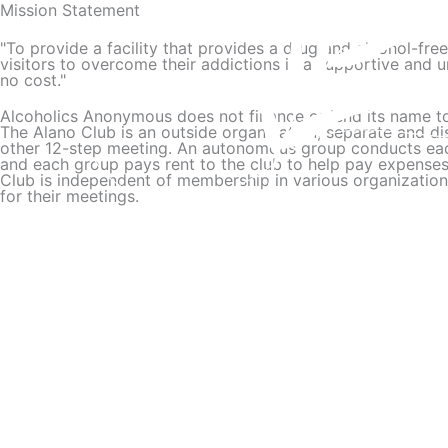
Mission Statement
Skip
to
"To provide a facility that provides a drug and alcohol-fre
content
visitors to overcome their addictions in a supportive and 
no cost."
Alcoholics Anonymous does not finance or lend its name to
The Alano Club is an outside organization, separate and di
other 12-step meeting. An autonomous group conducts each
and each group pays rent to the club to help pay expense
Club is independent of membership in various organizations 
for their meetings.
Read More