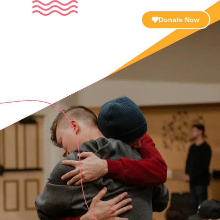
Resources
About Us
Contact
Donate Now