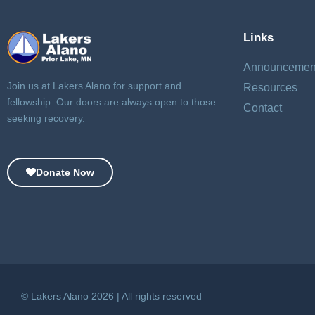
Links
Announcemen
Join us at Lakers Alano for support and
Resources
fellowship. Our doors are always open to those
Contact
seeking recovery.
Donate Now
© Lakers Alano 2026 | All rights reserved