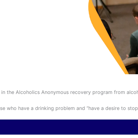
ed in the Alcoholics Anonymous recovery program from alco
e who have a drinking problem and “have a desire to stop 