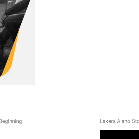
Read More
Beginning
Lakers Alano St