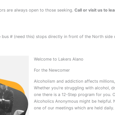
oors are always open to those seeking.
Call or visit us to l
bus # (need this) stops directly in front of the North side 
Welcome to Lakers Alano
For the Newcomer
Alcoholism and addiction affects millions,
Whether you’re struggling with alcohol, d
one there is a 12-Step program for you. O
Alcoholics Anonymous might be helpful. 
one of our meetings which are held daily.