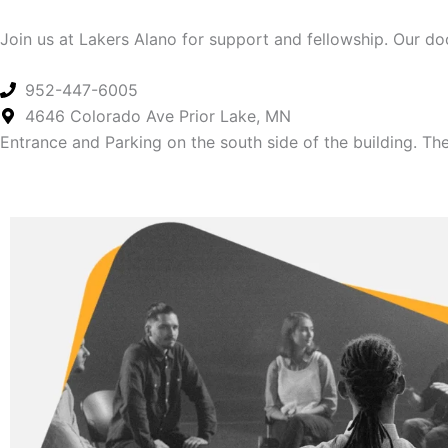
Join us at Lakers Alano for support and fellowship. Our d
952-447-6005
4646 Colorado Ave Prior Lake, MN
Entrance and Parking on the south side of the building. The 