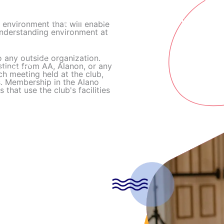
Home
Meetings
Events and Announcements
e environment that will enable
understanding environment at
 any outside organization.
stinct from AA, Alanon, or any
 meeting held at the club,
s. Membership in the Alano
that use the club's facilities