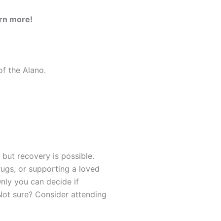
earn more!
of the Alano.
 but recovery is possible.
rugs, or supporting a loved
nly you can decide if
Not sure? Consider attending