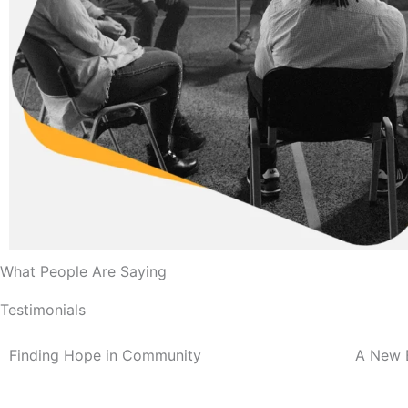
What People Are Saying
Testimonials
Finding Hope in Community
A New 