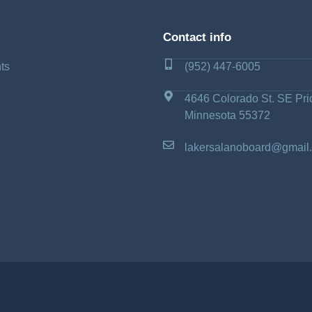
Contact info
ts
(952) 447-6005
4646 Colorado St. SE Pri
Minnesota 55372
lakersalanoboard@gmail