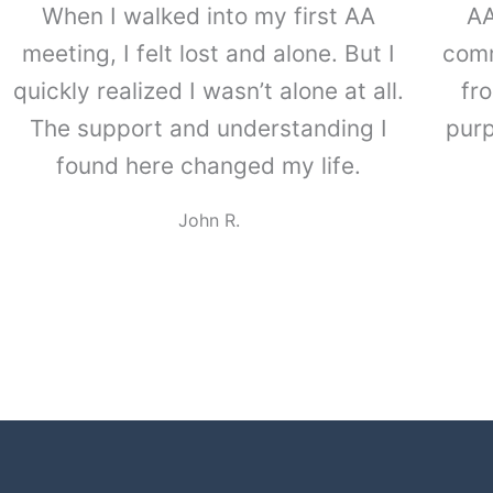
When I walked into my first AA
Lakers 
AA
meeting, I felt lost and alone. But I
suppor
comm
quickly realized I wasn’t alone at all.
experi
fr
The support and understanding I
help 
purp
found here changed my life.
meeti
more t
John R.
frien