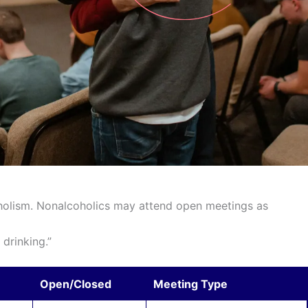
holism. Nonalcoholics may attend open meetings as
drinking.”
Open/Closed
Meeting Type