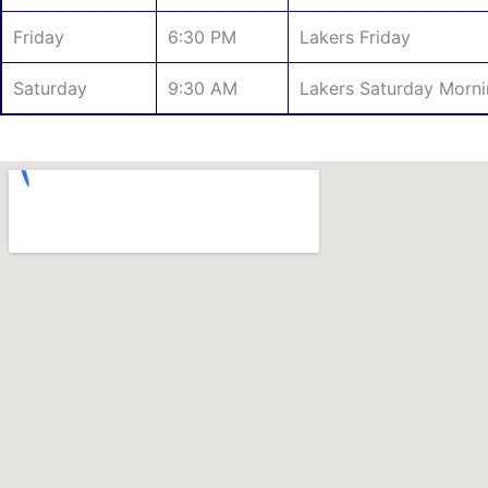
Friday
6:30 PM
Lakers Friday
Saturday
9:30 AM
Lakers Saturday Morn