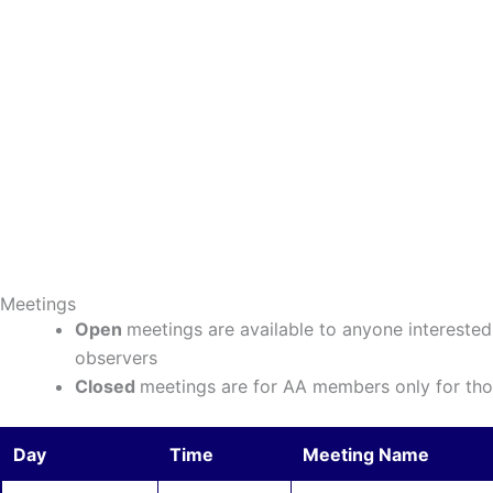
Meetings
Open
meetings are available to anyone interest
observers
Closed
meetings are for AA members only for thos
Day
Time
Meeting Name