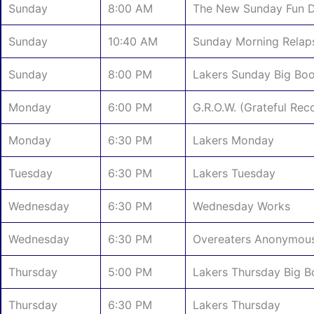
Sunday
8:00 AM
The New Sunday Fun 
Sunday
10:40 AM
Sunday Morning Relap
Sunday
8:00 PM
Lakers Sunday Big Bo
Monday
6:00 PM
G.R.O.W. (Grateful Re
Monday
6:30 PM
Lakers Monday
Tuesday
6:30 PM
Lakers Tuesday
Wednesday
6:30 PM
Wednesday Works
Wednesday
6:30 PM
Overeaters Anonymou
Thursday
5:00 PM
Lakers Thursday Big 
Thursday
6:30 PM
Lakers Thursday