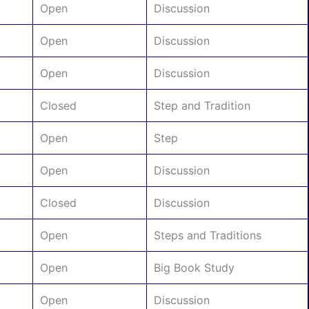
Open
Discussion
Open
Discussion
Open
Discussion
Closed
Step and Tradition
Open
Step
Open
Discussion
Closed
Discussion
Open
Steps and Traditions
Open
Big Book Study
Open
Discussion