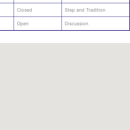
Closed
Step and Tradition
Open
Discussion