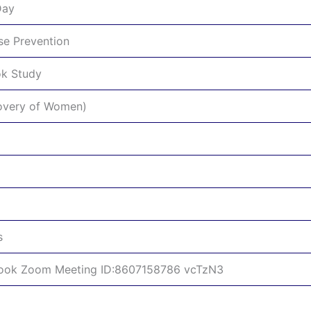
Day
se Prevention
ok Study
covery of Women)
s
Book Zoom Meeting ID:8607158786 vcTzN3