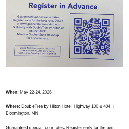
When:
May 22-24, 2026
Where:
DoubleTree by Hilton Hotel, Highway 100 & 494 ||
Bloomington, MN
Guaranteed special room rates. Register early for the best