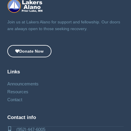
Join us at Lakers Alano for support and fellowship. Our doors
are always open to those seeking recovery.
Donate Now
Links
Announcements
Resources
Contact
Contact info
(952) 447-6005