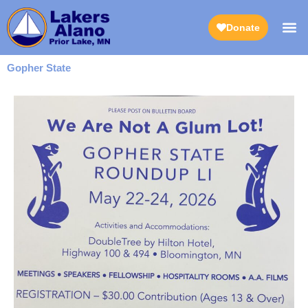
Skip
to
Donate
content
Gopher State