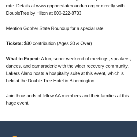
rate. Details at www.gopherstateroundup.org or directly with
DoubleTree by Hilton at 800-222-8733.
Mention Gopher State Roundup for a special rate.
Tickets:
$30 contribution (Ages 30 & Over)
What to Expect:
A fun, sober weekend of meetings, speakers,
dances, and camaraderie with the wider recovery community.
Lakers Alano hosts a hospitality suite at this event, which is
held at the Double Tree Hotel in Bloomington.
Join thousands of fellow AA members and their families at this
huge event.